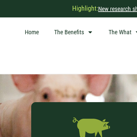
Highlight:
New research sh
Home
The Benefits
The What