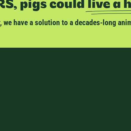
S, pigs could
live a 
er, we have a solution to a decades-long ani