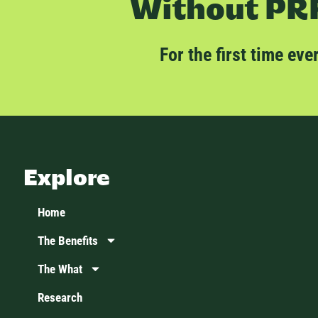
Without PRR
For the first time ev
Explore
Home
The Benefits
The What
Research