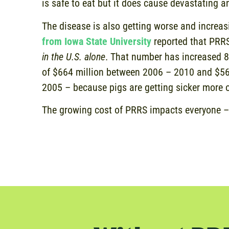
is safe to eat but it does cause devastating 
The disease is also getting worse and increas
from Iowa State University
reported that PRRS
in the U.S. alone
. That number has increased 
of $664 million between 2006 – 2010 and $5
2005 – because pigs are getting sicker more 
The growing cost of PRRS impacts everyone –