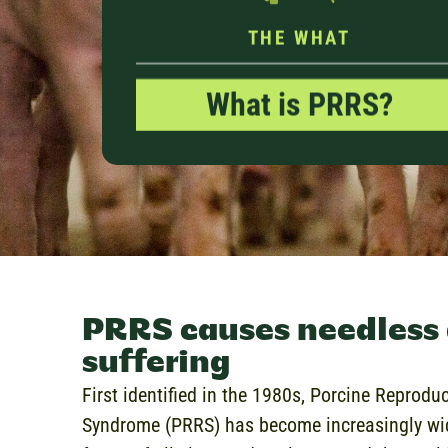
THE WHAT
What is PRRS?
PRRS causes needless
suffering
First identified in the 1980s, Porcine Reprodu
Syndrome (PRRS) has become increasingly wid