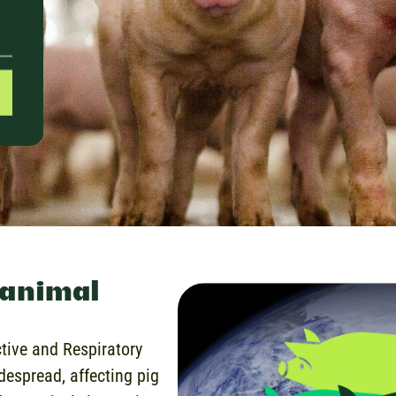
 animal
ctive and Respiratory
espread, affecting pig