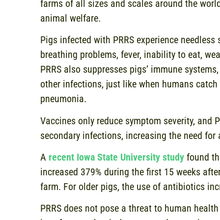
farms of all sizes and scales around the worl
animal welfare.
Pigs infected with PRRS experience needless s
breathing problems, fever, inability to eat, we
PRRS also suppresses pigs’ immune systems, 
other infections, just like when humans catch 
pneumonia.
Vaccines only reduce symptom severity, and 
secondary infections, increasing the need for 
A
recent Iowa State University study
found tha
increased 379% during the first 15 weeks aft
farm. For older pigs, the use of antibiotics i
PRRS does not pose a threat to human healt