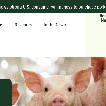
ows strong U.S. consumer willingness to purchase pork
Rec
Ne
Research
In the News