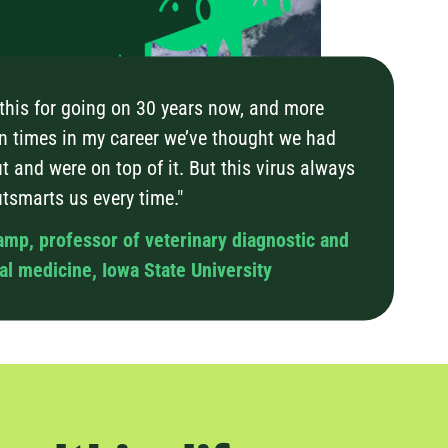
 this for going on 30 years now, and more
n times in my career we’ve thought we had
t and were on top of it. But this virus always
utsmarts us every time."
amp, professor of veterinary diagnostic and
l medicine, Iowa State University