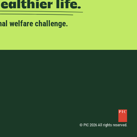
healthier life.
mal welfare challenge.
© PIC 2026 All rights reserved.