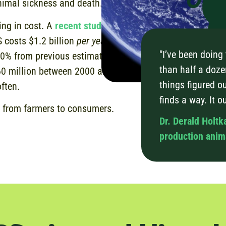
animal sickness and death.
ing in cost. A
recent study
 costs $1.2 billion
per year
"I’ve been doing
80% from previous estimates
than half a doze
60 million between 2000 and
things figured ou
often.
finds a way. It o
 from farmers to consumers.
Dr. Derald Holtk
production anima