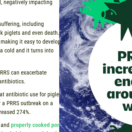
d, negatively impacting
uffering, including
ak piglets and even death.
making it easy to develop
a cold and it turns into
PRRS can exacerbate
antibiotics.
t antibiotic use for piglets
er a PRRS outbreak on a
ncreased 274%.
h and
properly cooked pork