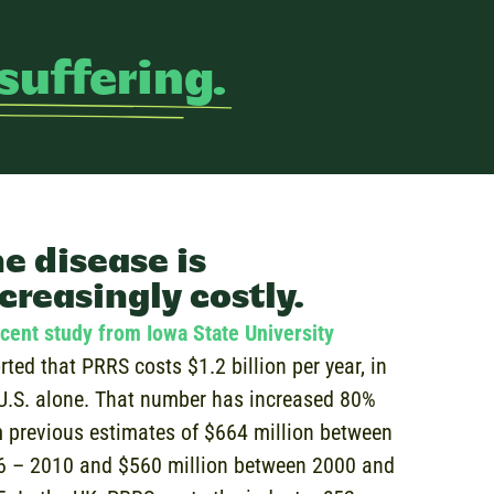
suffering.
e disease is
creasingly costly.
cent study from Iowa State University
rted that PRRS costs $1.2 billion per year, in
U.S. alone. That number has increased 80%
 previous estimates of $664 million between
6 – 2010 and $560 million between 2000 and