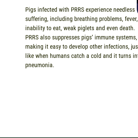
Pigs infected with PRRS experience needless
suffering, including breathing problems, fever,
inability to eat, weak piglets and even death.
PRRS also suppresses pigs’ immune systems,
making it easy to develop other infections, jus
like when humans catch a cold and it turns in
pneumonia.