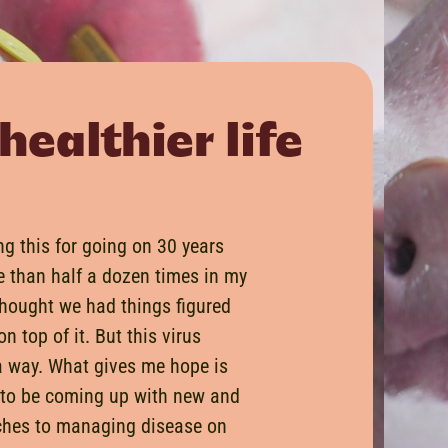
healthier life
ng this for going on 30 years
 than half a dozen times in my
thought we had things figured
n top of it. But this virus
a way. What gives me hope is
 to be coming up with new and
ches to managing disease on