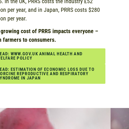
. In the UK, PRRS costs the industry £52
ion per year, and in Japan, PRRS costs $280
ion per year.
 growing cost of PRRS impacts everyone –
m farmers to consumers.
EAD: WWW.GOV.UK ANIMAL HEALTH AND
ELFARE POLICY
EAD: ESTIMATION OF ECONOMIC LOSS DUE TO
ORCINE REPRODUCTIVE AND RESPIRATORY
YNDROME IN JAPAN