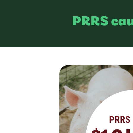
PRRS ca