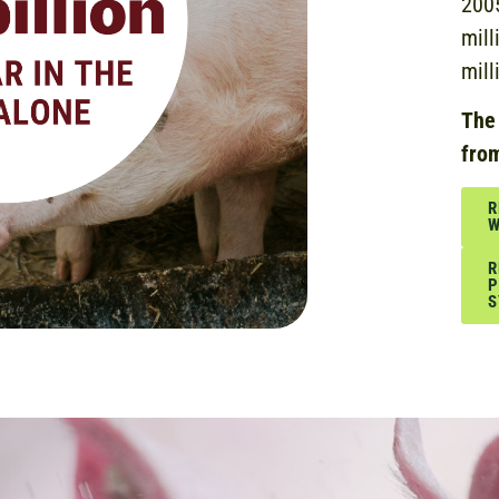
2005
mill
mill
The
fro
R
W
R
P
S