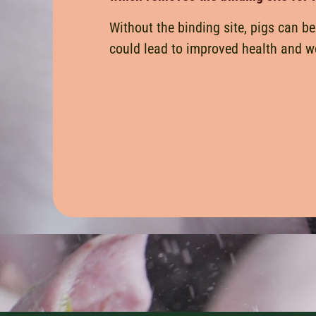
Without the binding site, pigs can be
could lead to improved health and we