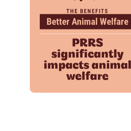
THE BENEFITS
Better Animal Welfare
PRRS
significantly
impacts anima
welfare