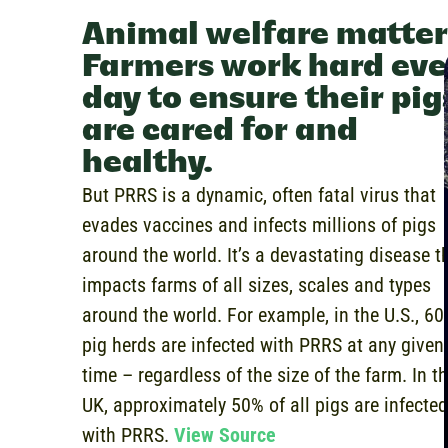
Animal welfare matter
Farmers work hard eve
day to ensure their pig
are cared for and
healthy.
But PRRS is a dynamic, often fatal virus that
evades vaccines and infects millions of pigs
around the world. It’s a devastating disease t
impacts farms of all sizes, scales and types
around the world. For example,
in the U.S., 60
pig herds are infected with PRRS at any given
time – regardless of the size of the farm. In t
UK, approximately 50% of all pigs are infected
with PRRS.
View Source