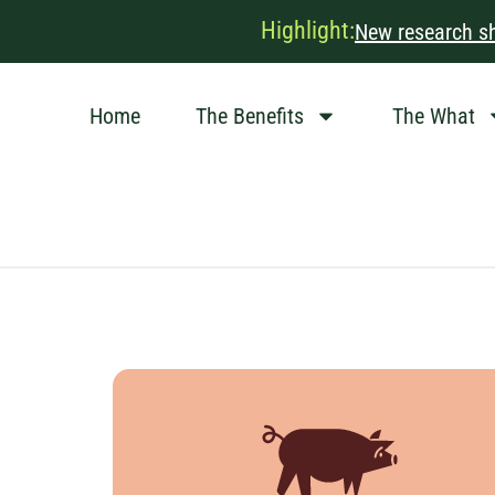
Highlight:
New research sh
Home
The Benefits
The What