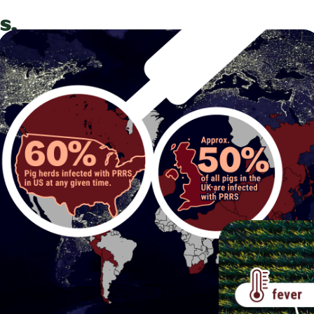
s.
ry
s
hat
% of
he