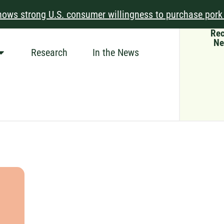
ows strong U.S. consumer willingness to purchase pork
Rec
Ne
Research
In the News