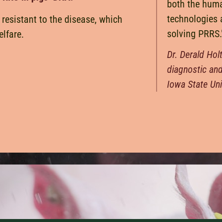
both the hum
technologies 
 resistant to the disease, which
solving PRRS.
lfare.
Dr. Derald Hol
diagnostic an
Iowa State Uni