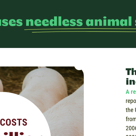
uses
needless animal 
Th
in
A re
repo
the 
from
200