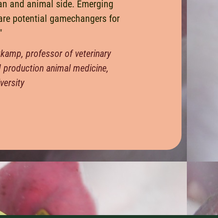
an and animal side. Emerging
are potential gamechangers for
"
tkamp, professor of veterinary
d production animal medicine,
versity