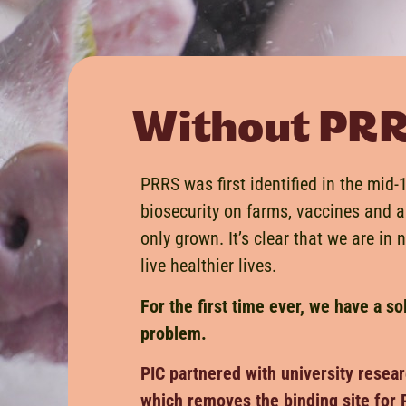
Without PRRS,
PRRS was first identified in the mid
biosecurity on farms, vaccines and a
only grown. It’s clear that we are in 
live healthier lives.
For the first time ever, we have a so
problem.
PIC partnered with university resear
which removes the binding site for 