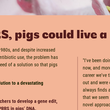
 pigs could live a 
-1980s, and despite increased
ntibiotic use, the problem has
"I've been doi
need of a solution so that pigs
now, and more
career we've 
out and were o
lution to a devastating
always finds 
that we seem
chers to develop a gene edit,
novel approa
PRRS in pigs’ DNA.