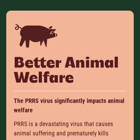
Better Animal
Welfare
The PRRS virus significantly impacts animal
welfare
PRRS is a devastating virus that causes
animal suffering and prematurely kills