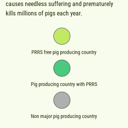
causes needless suffering and prematurely
kills millions of pigs each year.
PRRS free pig producing country​
Pig producing country​ with PRRS
Non major pig producing country