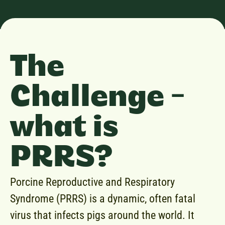
The
Challenge -
what is
PRRS?
Porcine Reproductive and Respiratory
Syndrome (PRRS) is a dynamic, often fatal
virus that infects pigs around the world. It