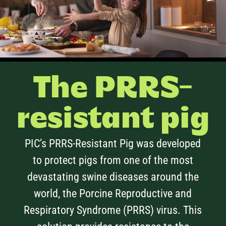
The PRRS-
resistant pig
PIC’s PRRS-Resistant Pig was developed
to protect pigs from one of the most
devastating swine diseases around the
world, the Porcine Reproductive and
Respiratory Syndrome (PRRS) virus. This