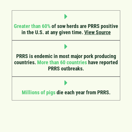
Greater than 60%
of sow herds are PRRS positive
in the U.S. at any given time.
View Source
PRRS is endemic in most major pork producing
countries.
More than 60 countries
have reported
PRRS outbreaks.
Millions of pigs
die each year from PRRS.