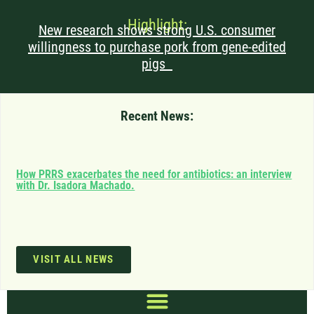
Highlight:
New research shows strong U.S. consumer
willingness to purchase pork from gene-edited
pigs
Recent News:
Can
How PRRS exacerbates the need for antibiotics: an interview
saf
with Dr. Isadora Machado.
imp
VISIT ALL NEWS