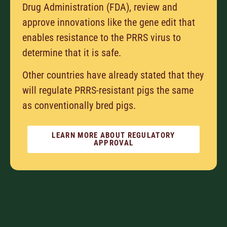
Drug Administration (FDA), review and
approve innovations like the gene edit that
enables resistance to the PRRS virus to
determine that it is safe.
Other countries have already stated that they
will regulate PRRS-resistant pigs the same
as conventionally bred pigs.
LEARN MORE ABOUT REGULATORY
APPROVAL