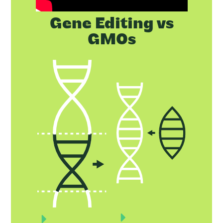
Gene Editing vs
GMOs