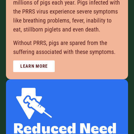
millions of pigs each year. Pigs infected with
the PRRS virus experience severe symptoms
like breathing problems, fever, inability to
eat, stillborn piglets and even death.
Without PRRS, pigs are spared from the
suffering associated with these symptoms.
LEARN MORE
Reduced Need