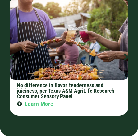
No difference in flavor, tenderness and
C
juiciness, per Texas A&M AgriLife Research
p
Consumer Sensory Panel
Learn More