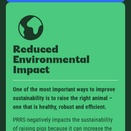
Reduced
Environmental
Impact
One of the most important ways to improve
sustainability is to raise the right animal –
one that is healthy, robust and efficient.
PRRS negatively impacts the sustainability
of raising pigs because it can increase the