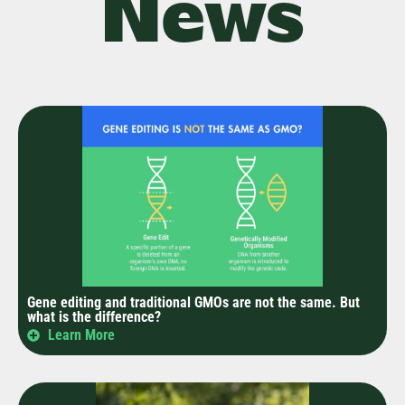
News
Gene editing and traditional GMOs are not the same. But
what is the difference?
Learn More