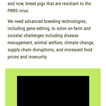
and now, breed pigs that are resistant to the
PRRS virus.
We need advanced breeding technologies,
including gene editing, to solve on-farm and
societal challenges including disease
management, animal welfare, climate change,
supply chain disruptions, and increased food
prices and insecurity.