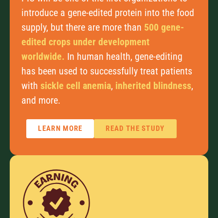
introduce a gene-edited protein into the food
supply, but there are more than
500 gene-
edited crops under development
worldwide.
In human health, gene-editing
has been used to successfully treat patients
with
sickle cell anemia
,
inherited blindness
,
and more.
LEARN MORE
READ THE STUDY