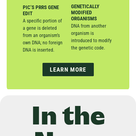
GENETICALLY
PIC’S PRRS GENE
MODIFIED
EDIT
ORGANISMS
A specific portion of
DNA from another
a gene is deleted
organism is
from an organism’s
introduced to modify
own DNA; no foreign
the genetic code.
DNA is inserted.
LEARN MORE
In the