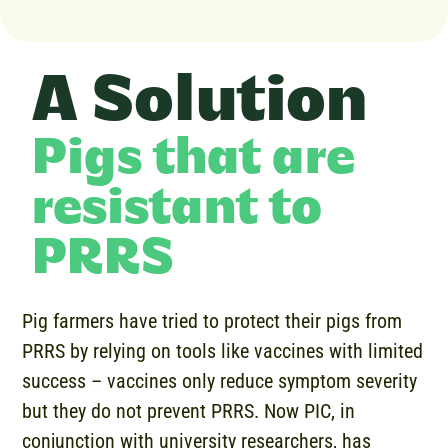
A Solution
Pigs that are
resistant to
PRRS
Pig farmers have tried to protect their pigs from
PRRS by relying on tools like vaccines with limited
success – vaccines only reduce symptom severity
but they do not prevent PRRS. Now PIC, in
conjunction with university researchers, has