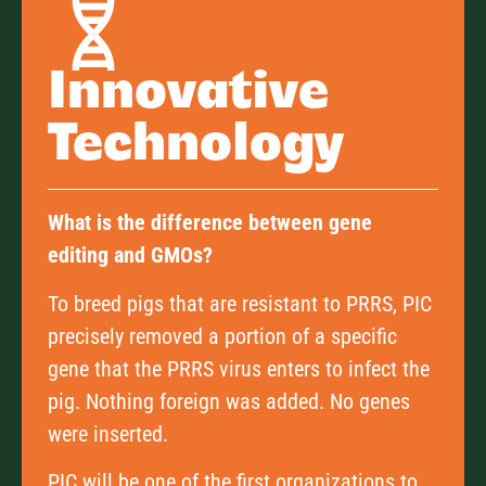
Innovative
Technology
What is the difference between gene
editing and GMOs?
To breed pigs that are resistant to PRRS, PIC
precisely removed a portion of a specific
gene that the PRRS virus enters to infect the
pig. Nothing foreign was added. No genes
were inserted.
PIC will be one of the first organizations to