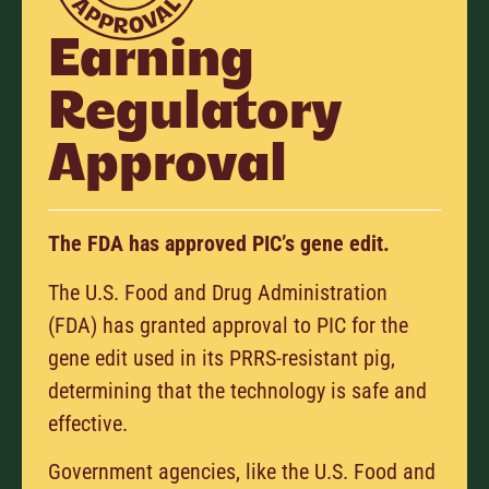
Earning
Regulatory
Approval
The FDA has approved PIC’s gene edit.
The U.S. Food and Drug Administration
(FDA) has granted approval to PIC for the
gene edit used in its PRRS-resistant pig,
determining that the technology is safe and
effective.
Government agencies, like the U.S. Food and