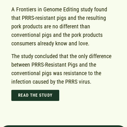
A Frontiers in Genome Editing study found
that PRRS-resistant pigs and the resulting
pork products are no different than
conventional pigs and the pork products
consumers already know and love.
The study concluded that the only difference
between PRRS-Resistant Pigs and the
conventional pigs was resistance to the
infection caused by the PRRS virus.
READ THE STUDY