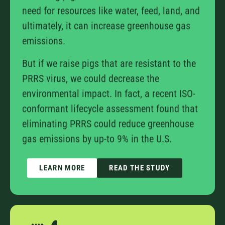
need for resources like water, feed, land, and
ultimately, it can increase greenhouse gas
emissions.
But if we raise pigs that are resistant to the
PRRS virus, we could decrease the
environmental impact. In fact, a recent ISO-
conformant lifecycle assessment found that
eliminating PRRS could reduce greenhouse
gas emissions by up-to 9% in the U.S.
LEARN MORE
READ THE STUDY