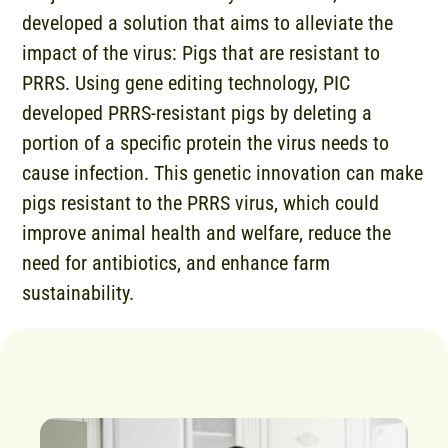
developed a solution that aims to alleviate the
impact of the virus: Pigs that are resistant to
PRRS. Using gene editing technology, PIC
developed PRRS-resistant pigs by deleting a
portion of a specific protein the virus needs to
cause infection. This genetic innovation can make
pigs resistant to the PRRS virus, which could
improve animal health and welfare, reduce the
need for antibiotics, and enhance farm
sustainability.