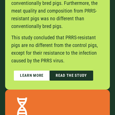
conventionally bred pigs. Furthermore, the
meat quality and composition from PRRS-
resistant pigs was no different than
conventionally bred pigs.
This study concluded that PRRS-resistant
pigs are no different from the control pigs,
except for their resistance to the infection
caused by the PRRS virus.
LEARN MORE
READ THE STUDY