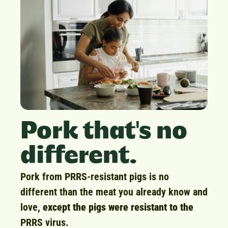
Pork that's no
different.
Pork from PRRS-resistant pigs is no
different than the meat you already know and
love,
except the pigs were resistant to the
PRRS virus.