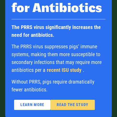
for Antibiotics
The PRRS virus significantly increases the
need for antibiotics.
The PRRS virus suppresses pigs’ immune
systems, making them more susceptible to
secondary infections that may require more
antibiotics per a
recent ISU study
.
Without PRRS, pigs require dramatically
fewer antibiotics.
LEARN MORE
READ THE STUDY