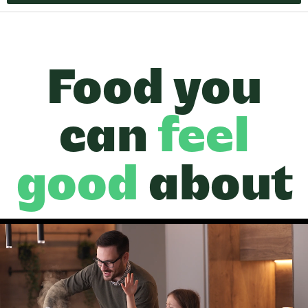
Food you
can
feel
good
about