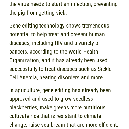
the virus needs to start an infection, preventing
the pig from getting sick.
Gene editing technology shows tremendous
potential to help treat and prevent human
diseases, including HIV and a variety of
cancers, according to the World Health
Organization, and it has already been used
successfully to treat diseases such as Sickle
Cell Anemia, hearing disorders and more.
In agriculture, gene editing has already been
approved and used to grow seedless
blackberries, make greens more nutritious,
cultivate rice that is resistant to climate
change, raise sea bream that are more efficient,