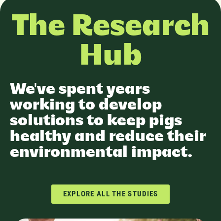
The Research
Hub
We've spent years
working to develop
solutions to keep pigs
healthy and reduce their
environmental impact.
EXPLORE ALL THE STUDIES