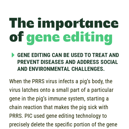
The importance
of
gene editing
GENE EDITING CAN BE USED TO TREAT AND
PREVENT DISEASES AND ADDRESS SOCIAL
AND ENVIRONMENTAL CHALLENGES.
When the PRRS virus infects a pig’s body, the
virus latches onto a small part of a particular
gene in the pig’s immune system, starting a
chain reaction that makes the pig sick with
PRRS. PIC used gene editing technology to
precisely delete the specific portion of the gene