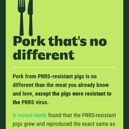
Pork that's no
different
Pork from PRRS-resistant pigs is no
different than the meat you already know
and love,
except the pigs were resistant to
the
PRRS virus.
A recent study
found that the PRRS-resistant
pigs grew and reproduced the exact same as