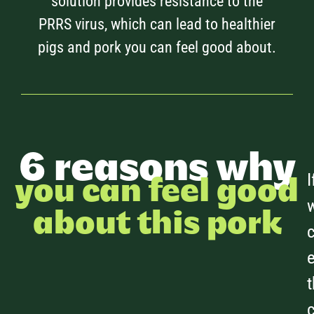
solution provides resistance to the
PRRS virus, which can lead to healthier
pigs and pork you can feel good about.
6 reasons why
I
you can feel good
about this pork