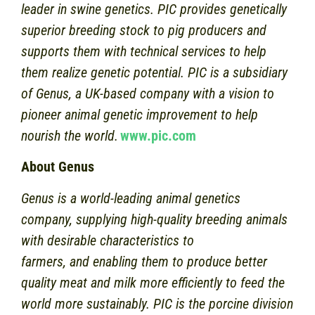
leader in swine genetics. PIC provides genetically
superior breeding stock to pig producers and
supports them with technical services to help
them realize genetic potential. PIC is a subsidiary
of Genus, a UK-based company with a vision to
pioneer animal genetic improvement to help
nourish the world.
www.pic.com
About Genus
Genus is a world-leading animal genetics
company, supplying high-quality breeding animals
with desirable characteristics to
farmers, and enabling them to produce better
quality meat and milk more efficiently to feed the
world more sustainably. PIC is the porcine division