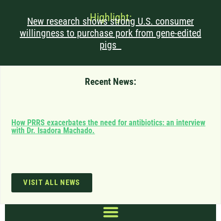
Highlight:
New research shows strong U.S. consumer
willingness to purchase pork from gene-edited
pigs
Recent News:
Can
How PRRS exacerbates the need for antibiotics: an interview
saf
with Dr. Isadora Machado.
imp
VISIT ALL NEWS