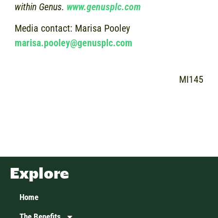
within Genus.
www.genusplc.com
Media contact: Marisa Pooley
marisa.pooley@genusplc.com
MI145
Explore
Home
The Benefits