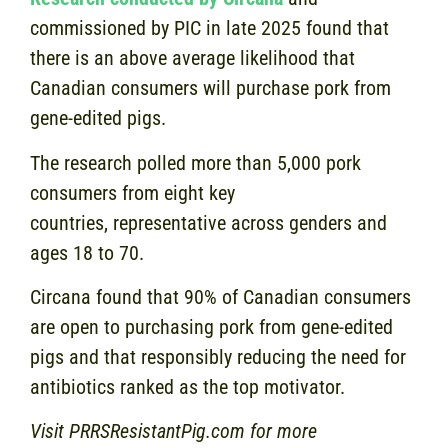
commissioned by PIC in late 2025 found that
there is an above average likelihood that
Canadian consumers will purchase pork from
gene-edited pigs.
The research polled more than 5,000 pork
consumers from eight key
countries, representative across genders and
ages 18 to 70.
Circana found that 90% of Canadian consumers
are open to purchasing pork from gene-edited
pigs and that responsibly reducing the need for
antibiotics ranked as the top motivator.
Visit PRRSResistantPig.com for more