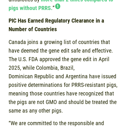
1
pigs without PRRS.
”
PIC Has Earned Regulatory Clearance in a
Number of Countries
Canada joins a growing list of countries that
have deemed the gene edit safe and effective.
The U.S. FDA approved the gene edit in April
2025, while Colombia, Brazil,
Dominican Republic and Argentina have issued
positive determinations for PRRS-resistant pigs,
meaning those countries have recognized that
the pigs are not GMO and should be treated the
same as any other pigs.
“We are committed to the responsible and