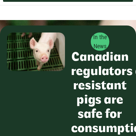
In the
News
Canadian
regulators
resistant
pigs are
safe for
consumpti