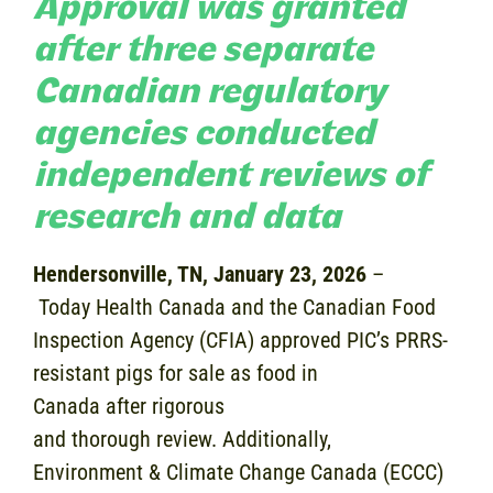
Approval was granted
after three separate
Canadian regulatory
agencies conducted
independent reviews of
research and data
Hendersonville, TN, January 23, 2026
–
Today Health Canada and the Canadian Food
Inspection Agency (CFIA) approved PIC’s PRRS-
resistant pigs for sale as food in
Canada after rigorous
and thorough review. Additionally,
Environment & Climate Change Canada (ECCC)