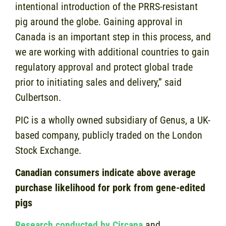
intentional introduction of the PRRS-resistant
pig around the globe. Gaining approval in
Canada is an important step in this process, and
we are working with additional countries to gain
regulatory approval and protect global trade
prior to initiating sales and delivery,” said
Culbertson.
PIC is a wholly owned subsidiary of Genus, a UK-
based company, publicly traded on the London
Stock Exchange.
Canadian consumers indicate above average
purchase likelihood for pork from gene-edited
pigs
Research conducted by Circana
and