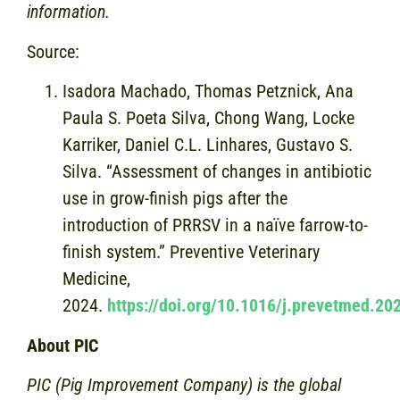
information.
Source:
Isadora Machado, Thomas Petznick, Ana
Paula S. Poeta Silva, Chong Wang, Locke
Karriker, Daniel C.L. Linhares, Gustavo S.
Silva. “Assessment of changes in antibiotic
use in grow-finish pigs after the
introduction of PRRSV in a naïve farrow-to-
finish system.” Preventive Veterinary
Medicine,
2024.
https://doi.org/10.1016/j.prevetmed.2
About PIC
PIC (Pig Improvement Company) is the global