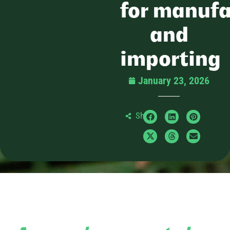
for manufa
and
importing
January 23, 2026
Share: