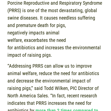
Porcine Reproductive and Respiratory Syndrome
(PRRS) is one of the most devastating, global
swine diseases. It causes needless suffering
and premature death for pigs,
negatively impacts animal
welfare, exacerbates the need
for antibiotics and increases the environmental
impact of raising pigs.
“Addressing PRRS can allow us to improve
animal welfare, reduce the need for antibiotics
and decrease the environmental impact of
raising pigs,” said Todd Wilken, PIC Director of
North America Sales. “In fact, recent research
indicates that PRRS increases the need for
antibiotics by
more than 2 times compared to