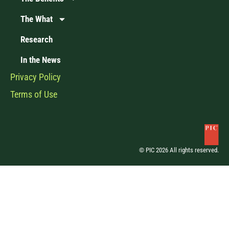
The What
Research
In the News
Privacy Policy
Terms of Use
© PIC 2026 All rights reserved.