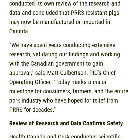
conducted its own review of the research and
data and concluded that PRRS-resistant pigs
may now be manufactured or imported in
Canada.
“We have spent years conducting extensive
research, validating our findings and working
with the Canadian government to gain
approval,” said Matt Culbertson, PIC’s Chief
Operating Officer. “Today marks a major
milestone for consumers, farmers, and the entire
pork industry who have hoped for relief from
PRRS for decades.”
Review of Research and Data Confirms Safety
Health Canada and CFIA conducted scientific