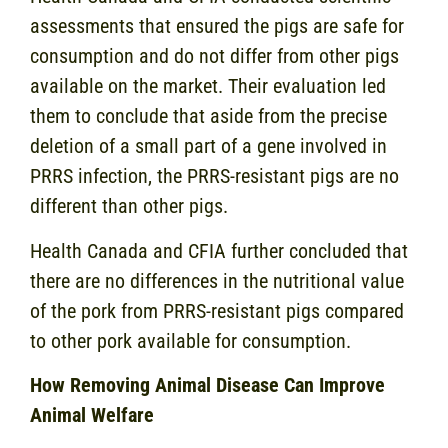
assessments that ensured the pigs are safe for
consumption and do not differ from other pigs
available on the market. Their evaluation led
them to conclude that aside from the precise
deletion of a small part of a gene involved in
PRRS infection, the PRRS-resistant pigs are no
different than other pigs.
Health Canada and CFIA further concluded that
there are no differences in the nutritional value
of the pork from PRRS-resistant pigs compared
to other pork available for consumption.
How Removing Animal Disease Can Improve
Animal Welfare