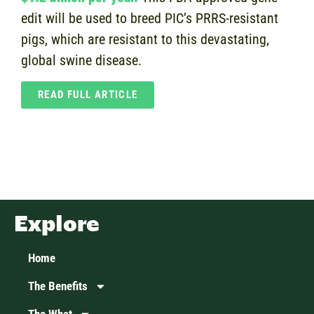
edit will be used to breed PIC’s PRRS-resistant
pigs, which are resistant to this devastating,
global swine disease.
READ FULL ARTICLE
Explore
Home
The Benefits