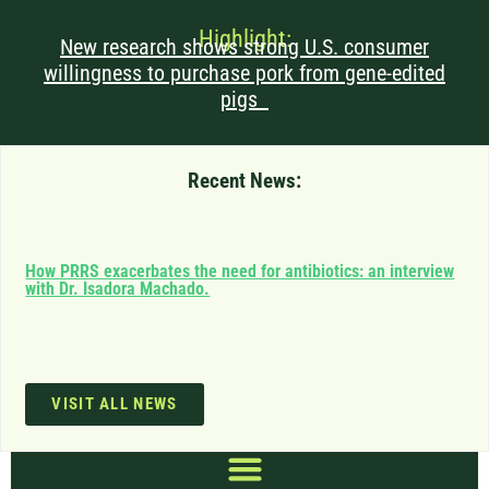
Highlight:
New research shows strong U.S. consumer
willingness to purchase pork from gene-edited
pigs
Recent News:
Can
How PRRS exacerbates the need for antibiotics: an interview
saf
with Dr. Isadora Machado.
imp
VISIT ALL NEWS