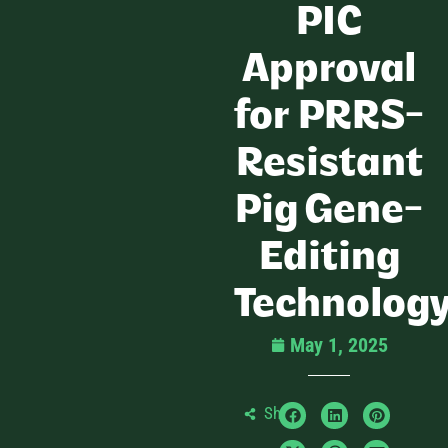
PIC
Approval
for PRRS-
Resistant
Pig Gene-
Editing
Technolog
May 1, 2025
Share: