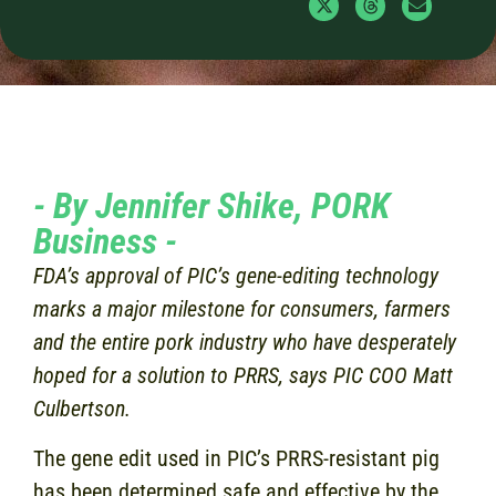
- By Jennifer Shike, PORK
Business -
FDA’s approval of PIC’s gene-editing technology
marks a major milestone for consumers, farmers
and the entire pork industry who have desperately
hoped for a solution to PRRS, says PIC COO Matt
Culbertson.
The gene edit used in PIC’s PRRS-resistant pig
has been determined safe and effective by the