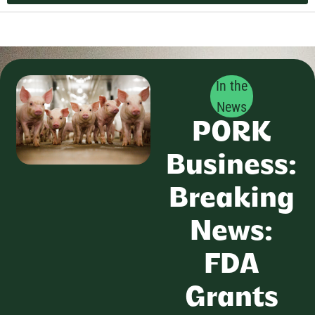
In the
News
PORK
Business:
Breaking
News:
FDA
Grants