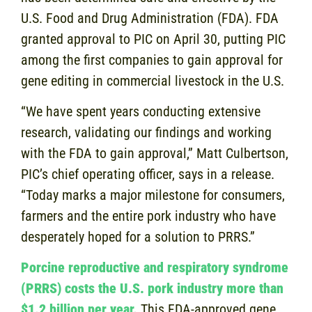
U.S. Food and Drug Administration (FDA). FDA
granted approval to PIC on April 30, putting PIC
among the first companies to gain approval for
gene editing in commercial livestock in the U.S.
“We have spent years conducting extensive
research, validating our findings and working
with the FDA to gain approval,” Matt Culbertson,
PIC’s chief operating officer, says in a release.
“Today marks a major milestone for consumers,
farmers and the entire pork industry who have
desperately hoped for a solution to PRRS.”
Porcine reproductive and respiratory syndrome
(PRRS) costs the U.S. pork industry more than
$1.2 billion per year.
This FDA-approved gene